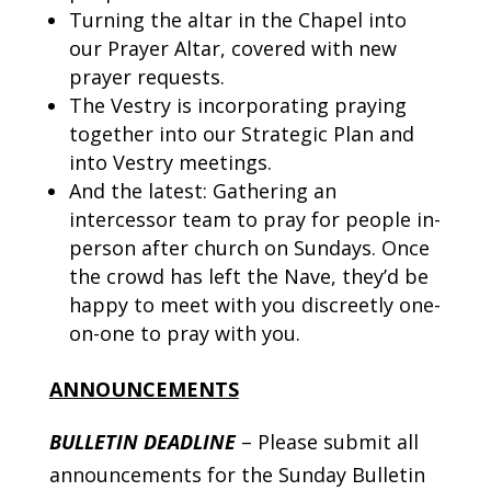
Turning the altar in the Chapel into
our Prayer Altar, covered with new
prayer requests.
The Vestry is incorporating praying
together into our Strategic Plan and
into Vestry meetings.
And the latest: Gathering an
intercessor team to pray for people in-
person after church on Sundays. Once
the crowd has left the Nave, they’d be
happy to meet with you discreetly one-
on-one to pray with you.
ANNOUNCEMENTS
BULLETIN DEADLINE
– Please submit all
announcements for the Sunday Bulletin