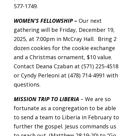
577-1749.
WOMEN’S FELLOWSHIP –
Our next
gathering will be Friday, December 19,
2025, at 7:00pm in McCray Hall. Bring 2
dozen cookies for the cookie exchange
and a Christmas ornament, $10 value.
Contact Deana Czaban at (571) 225-4518
or Cyndy Perleoni at (478) 714-4991 with
questions.
MISSION TRIP TO LIBERIA
– We are so
fortunate as a congregation to be able
to send a team to Liberia in February to
further the gospel. Jesus commands us
to reach out. (Matthew 28:19-20) to “Go,