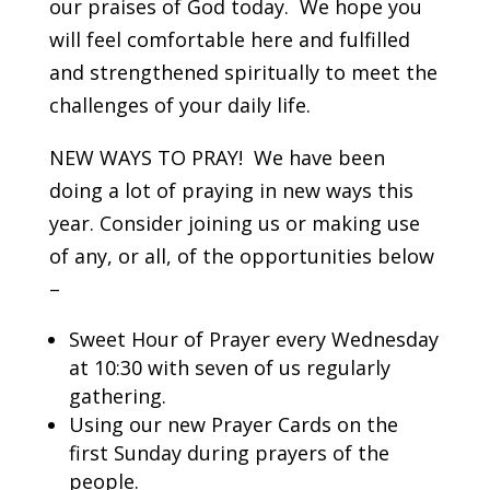
our praises of God today. We hope you
will feel comfortable here and fulfilled
and strengthened spiritually to meet the
challenges of your daily life.
NEW WAYS TO PRAY! We have been
doing a lot of praying in new ways this
year. Consider joining us or making use
of any, or all, of the opportunities below
–
Sweet Hour of Prayer every Wednesday
at 10:30 with seven of us regularly
gathering.
Using our new Prayer Cards on the
first Sunday during prayers of the
people.