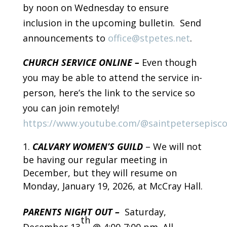
by noon on Wednesday to ensure
inclusion in the upcoming bulletin. Send
announcements to
office@stpetes.net
.
CHURCH SERVICE ONLINE –
Even though
you may be able to attend the service in-
person, here’s the link to the service so
you can join remotely!
https://www.youtube.com/@saintpetersepisc
CALVARY WOMEN’S GUILD
– We will not
be having our regular meeting in
December, but they will resume on
Monday, January 19, 2026, at McCray Hall.
PARENTS NIGHT OUT –
Saturday,
th