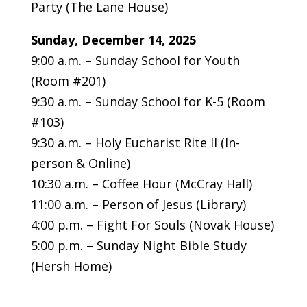
Party (The Lane House)
Sunday, December 14, 2025
9:00 a.m. – Sunday School for Youth
(Room #201)
9:30 a.m. – Sunday School for K-5 (Room
#103)
9:30 a.m. – Holy Eucharist Rite II (In-
person & Online)
10:30 a.m. – Coffee Hour (McCray Hall)
11:00 a.m. – Person of Jesus (Library)
4:00 p.m. – Fight For Souls (Novak House)
5:00 p.m. – Sunday Night Bible Study
(Hersh Home)