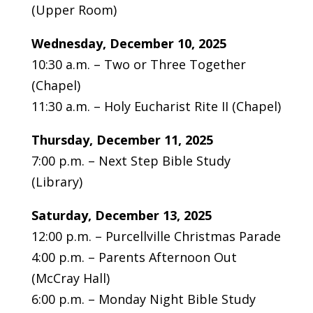
(Upper Room)
Wednesday, December 10, 2025
10:30 a.m. – Two or Three Together
(Chapel)
11:30 a.m. – Holy Eucharist Rite II (Chapel)
Thursday,
December 11, 2025
7:00 p.m. – Next Step Bible Study
(Library)
Saturday,
December 13, 2025
12:00 p.m. – Purcellville Christmas Parade
4:00 p.m. – Parents Afternoon Out
(McCray Hall)
6:00 p.m. – Monday Night Bible Study