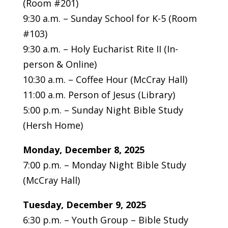
(Room #201)
9:30 a.m. – Sunday School for K-5 (Room
#103)
9:30 a.m. – Holy Eucharist Rite II (In-
person & Online)
10:30 a.m. – Coffee Hour (McCray Hall)
11:00 a.m. Person of Jesus (Library)
5:00 p.m. – Sunday Night Bible Study
(Hersh Home)
Monday,
December 8, 2025
7:00 p.m. – Monday Night Bible Study
(McCray Hall)
Tuesday,
December 9, 2025
6:30 p.m. – Youth Group – Bible Study