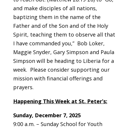
and make disciples of all nations,
baptizing them in the name of the
Father and of the Son and of the Holy
Spirit, teaching them to observe all that
I have commanded you,” Bob Loker,
Maggie Snyder, Gary Simpson and Paula
Simpson will be heading to Liberia for a
week. Please consider supporting our
mission with financial offerings and
prayers.
Happening This Week at St. Peter’s:
Sunday, December 7, 2025
9:00 a.m. – Sunday School for Youth