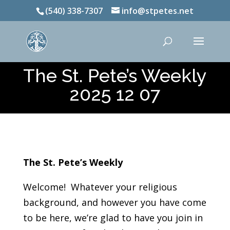
(540) 338-7307
info@stpetes.net
The St. Pete’s Weekly
2025 12 07
The St. Pete’s Weekly
Welcome! Whatever your religious
background, and however you have come
to be here, we’re glad to have you join in