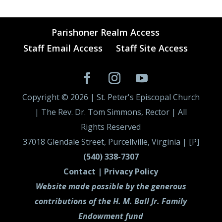
Parishoner Realm Access
Staff Email Access
Staff Site Access
Copyright ©
2026
| St. Peter's Episcopal Church
| The Rev. Dr. Tom Simmons, Rector | All
Rights Reserved
37018 Glendale Street, Purcellville, Virginia | [P]
(540) 338-7307
Contact |
Privacy Policy
Website made possible by the generous
contributions of the H. M. Ball Jr. Family
Endowment fund