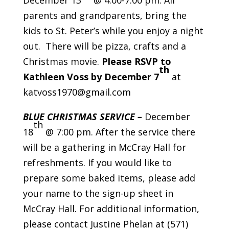
December 13
@ 4:00-7:00 pm. All
parents and grandparents, bring the
kids to St. Peter’s while you enjoy a night
out. There will be pizza, crafts and a
Christmas movie.
Please RSVP to
th
Kathleen Voss by December 7
at
katvoss1970@gmail.com
BLUE CHRISTMAS SERVICE –
December
th
18
@ 7:00 pm. After the service there
will be a gathering in McCray Hall for
refreshments. If you would like to
prepare some baked items, please add
your name to the sign-up sheet in
McCray Hall. For additional information,
please contact Justine Phelan at (571)