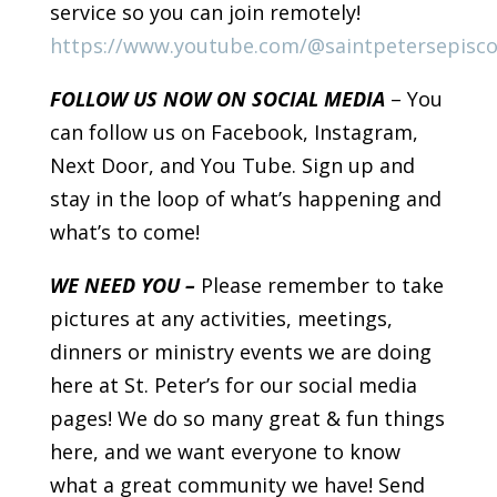
service so you can join remotely!
https://www.youtube.com/@saintpetersepisc
FOLLOW US NOW ON SOCIAL MEDIA
– You
can follow us on Facebook, Instagram,
Next Door, and You Tube. Sign up and
stay in the loop of what’s happening and
what’s to come!
WE NEED YOU –
Please remember to take
pictures at any activities, meetings,
dinners or ministry events we are doing
here at St. Peter’s for our social media
pages! We do so many great & fun things
here, and we want everyone to know
what a great community we have! Send