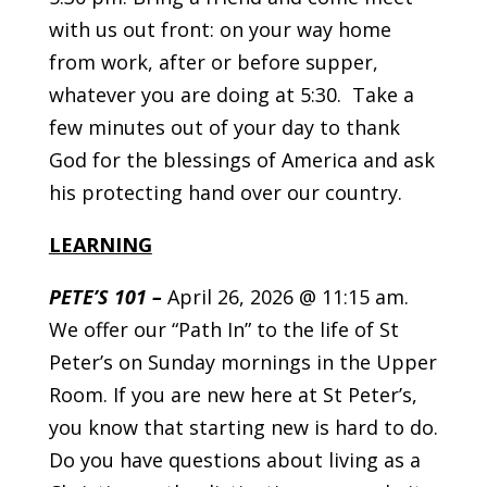
with us out front: on your way home
from work, after or before supper,
whatever you are doing at 5:30. Take a
few minutes out of your day to thank
God for the blessings of America and ask
his protecting hand over our country.
LEARNING
PETE’S 101
–
April 26, 2026 @ 11:15 am.
We offer our “Path In” to the life of St
Peter’s on Sunday mornings in the Upper
Room. If you are new here at St Peter’s,
you know that starting new is hard to do.
Do you have questions about living as a