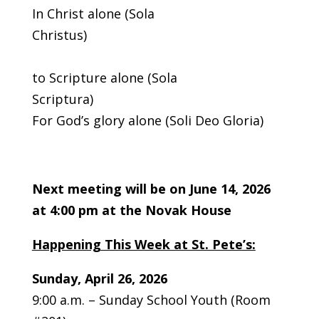
In Christ alone (Sola
Christus)
Acco
to Scripture alone (Sola
Scrip
For God’s glory alone (Soli Deo Gloria)
Next meeting will be on June 14, 2026
at 4:00 pm at the Novak House
Happening This Week at St. Pete’s:
Sunday, April 26, 2026
9:00 a.m. – Sunday School Youth (Room