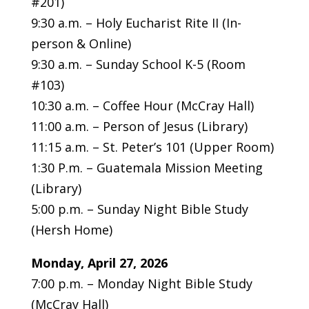
#201)
9:30 a.m. – Holy Eucharist Rite II (In-
person & Online)
9:30 a.m. – Sunday School K-5 (Room
#103)
10:30 a.m. – Coffee Hour (McCray Hall)
11:00 a.m. – Person of Jesus (Library)
11:15 a.m. – St. Peter’s 101 (Upper Room)
1:30 P.m. – Guatemala Mission Meeting
(Library)
5:00 p.m. – Sunday Night Bible Study
(Hersh Home)
Monday, April 27, 2026
7:00 p.m. – Monday Night Bible Study
(McCray Hall)