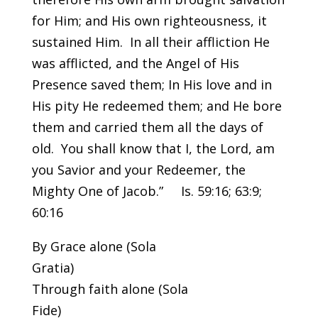
for Him; and His own righteousness, it
sustained Him. In all their affliction He
was afflicted, and the Angel of His
Presence saved them; In His love and in
His pity He redeemed them; and He bore
them and carried them all the days of
old. You shall know that I, the Lord, am
you Savior and your Redeemer, the
Mighty One of Jacob.” Is. 59:16; 63:9;
60:16
By Grace alone (Sola
Gr
Through faith alone (Sola
F