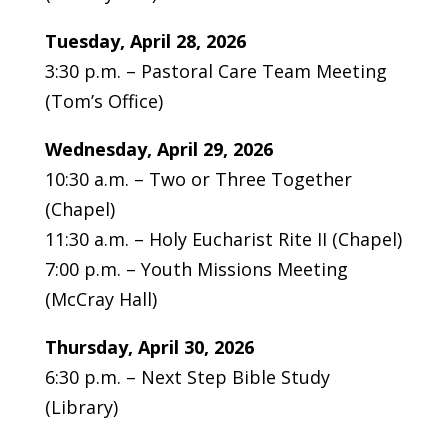
Tuesday, April 28, 2026
3:30 p.m. – Pastoral Care Team Meeting
(Tom’s Office)
Wednesday, April 29, 2026
10:30 a.m. – Two or Three Together
(Chapel)
11:30 a.m. – Holy Eucharist Rite II (Chapel)
7:00 p.m. – Youth Missions Meeting
(McCray Hall)
Thursday, April 30, 2026
6:30 p.m. – Next Step Bible Study
(Library)