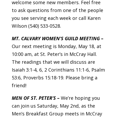
welcome some new members. Feel free
to ask questions from one of the people
you see serving each week or call Karen
Wilson (540) 533-0528.
MT. CALVARY WOMEN’S GUILD MEETING –
Our next meeting is Monday, May 18, at
10:00 am, at St. Peter’s in McCray Hall.
The readings that we will discuss are
Isaiah 3:1-4, 6, 2 Corinthians 11:1-6, Psalm
53:6, Proverbs 15:18-19. Please bring a
friend!
MEN OF ST. PETER’S –
We’re hoping you
can join us Saturday, May 2nd, as the
Men’s Breakfast Group meets in McCray