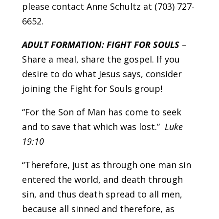
please contact Anne Schultz at (703) 727-
6652.
ADULT FORMATION: FIGHT FOR SOULS
–
Share a meal, share the gospel. If you
desire to do what Jesus says, consider
joining the Fight for Souls group!
“For the Son of Man has come to seek
and to save that which was lost.”
Luke
19:10
“Therefore, just as through one man sin
entered the world, and death through
sin, and thus death spread to all men,
because all sinned and therefore, as