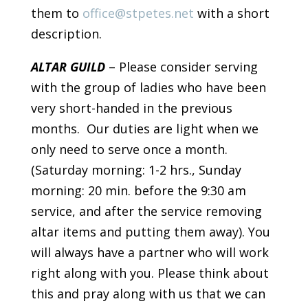
them to
office@stpetes.net
with a short
description.
ALTAR GUILD
– Please consider serving
with the group of ladies who have been
very short-handed in the previous
months. Our duties are light when we
only need to serve once a month.
(Saturday morning: 1-2 hrs., Sunday
morning: 20 min. before the 9:30 am
service, and after the service removing
altar items and putting them away). You
will always have a partner who will work
right along with you. Please think about
this and pray along with us that we can