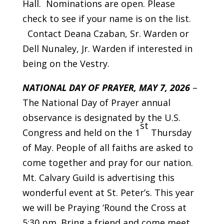
Hall. Nominations are open. Please
check to see if your name is on the list.
Contact Deana Czaban, Sr. Warden or
Dell Nunaley, Jr. Warden if interested in
being on the Vestry.
NATIONAL DAY OF PRAYER, MAY 7, 2026
–
The National Day of Prayer annual
observance is designated by the U.S.
st
Congress and held on the 1
Thursday
of May. People of all faiths are asked to
come together and pray for our nation.
Mt. Calvary Guild is advertising this
wonderful event at St. Peter’s. This year
we will be Praying ‘Round the Cross at
5:30 pm. Bring a friend and come meet