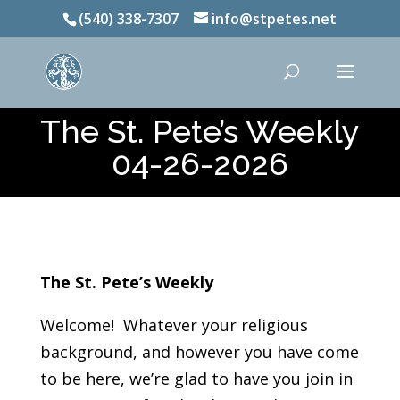
(540) 338-7307
info@stpetes.net
The St. Pete’s Weekly
04-26-2026
The St. Pete’s Weekly
Welcome! Whatever your religious
background, and however you have come
to be here, we’re glad to have you join in