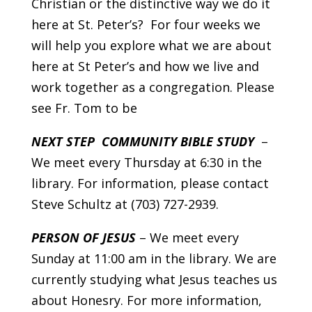
Christian or the distinctive way we do it
here at St. Peter’s? For four weeks we
will help you explore what we are about
here at St Peter’s and how we live and
work together as a congregation. Please
see Fr. Tom to be
NEXT STEP COMMUNITY BIBLE STUDY
–
We meet every Thursday at 6:30 in the
library. For information, please contact
Steve Schultz at (703) 727-2939.
PERSON OF JESUS
– We meet every
Sunday at 11:00 am in the library. We are
currently studying what Jesus teaches us
about Honesry. For more information,