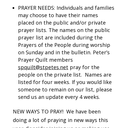
PRAYER NEEDS: Individuals and families
may choose to have their names
placed on the public and/or private
prayer lists. The names on the public
prayer list are included during the
Prayers of the People during worship
on Sunday and in the bulletin. Peter’s
Prayer Quilt members
spquilt@stpetes.net
pray for the
people on the private list. Names are
listed for four weeks. If you would like
someone to remain on our list, please
send us an update every 4 weeks.
NEW WAYS TO PRAY! We have been
doing a lot of praying in new ways this