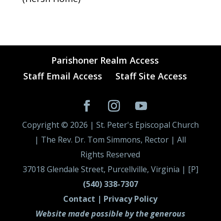
Parishoner Realm Access
Staff Email Access
Staff Site Access
Copyright ©
2026
| St. Peter's Episcopal Church
| The Rev. Dr. Tom Simmons, Rector | All
Rights Reserved
37018 Glendale Street, Purcellville, Virginia | [P]
(540) 338-7307
Contact |
Privacy Policy
Website made possible by the generous