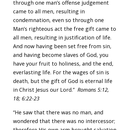
through one man’s offense judgement
came to all men, resulting in
condemnation, even so through one
Man’s righteous act the free gift came to
all men, resulting in justification of life.
And now having been set free from sin,
and having become slaves of God, you
have your fruit to holiness, and the end,
everlasting life. For the wages of sin is
death, but the gift of God is eternal life
in Christ Jesus our Lord.”
Romans 5:12,
18; 6:22-23
“He saw that there was no man, and
wondered that there was no intercessor;
therefore His own arm brought salvation