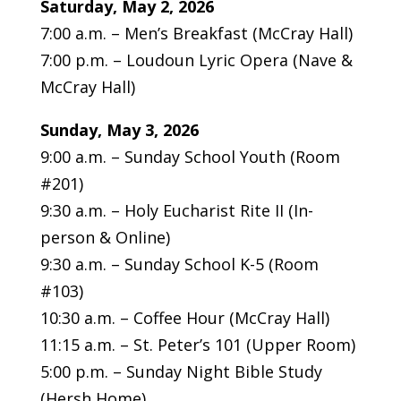
Saturday, May 2, 2026
7:00 a.m. – Men’s Breakfast (McCray Hall)
7:00 p.m. – Loudoun Lyric Opera (Nave &
McCray Hall)
Sunday, May 3, 2026
9:00 a.m. – Sunday School Youth (Room
#201)
9:30 a.m. – Holy Eucharist Rite II (In-
person & Online)
9:30 a.m. – Sunday School K-5 (Room
#103)
10:30 a.m. – Coffee Hour (McCray Hall)
11:15 a.m. – St. Peter’s 101 (Upper Room)
5:00 p.m. – Sunday Night Bible Study
(Hersh Home)