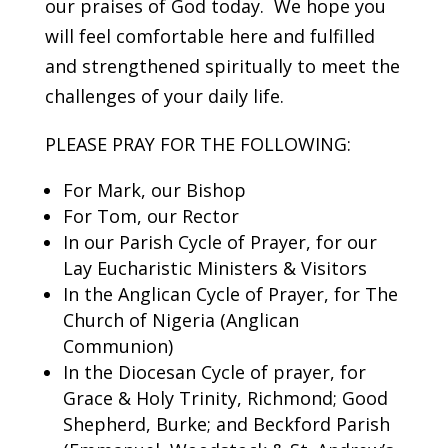
our praises of God today. We hope you
will feel comfortable here and fulfilled
and strengthened spiritually to meet the
challenges of your daily life.
PLEASE PRAY FOR THE FOLLOWING:
For Mark, our Bishop
For Tom, our Rector
In our Parish Cycle of Prayer, for our
Lay Eucharistic Ministers & Visitors
In the Anglican Cycle of Prayer, for The
Church of Nigeria (Anglican
Communion)
In the Diocesan Cycle of prayer, for
Grace & Holy Trinity, Richmond; Good
Shepherd, Burke; and Beckford Parish