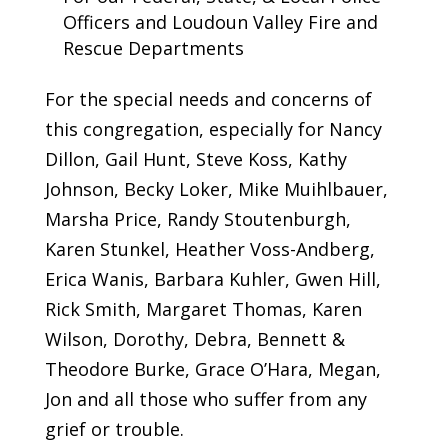
Officers and Loudoun Valley Fire and
Rescue Departments
For the special needs and concerns of
this congregation, especially for Nancy
Dillon, Gail Hunt, Steve Koss, Kathy
Johnson, Becky Loker, Mike Muihlbauer,
Marsha Price, Randy Stoutenburgh,
Karen Stunkel, Heather Voss-Andberg,
Erica Wanis, Barbara Kuhler, Gwen Hill,
Rick Smith, Margaret Thomas, Karen
Wilson, Dorothy, Debra, Bennett &
Theodore Burke, Grace O’Hara, Megan,
Jon and all those who suffer from any
grief or trouble.