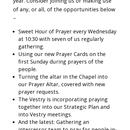
year. Consider joining us or making use
of any, or all, of the opportunities below
–
Sweet Hour of Prayer every Wednesday
at 10:30 with seven of us regularly
gathering.
Using our new Prayer Cards on the
first Sunday during prayers of the
people.
Turning the altar in the Chapel into
our Prayer Altar, covered with new
prayer requests.
The Vestry is incorporating praying
together into our Strategic Plan and
into Vestry meetings.
And the latest: Gathering an
intercessor team to pray for people in-