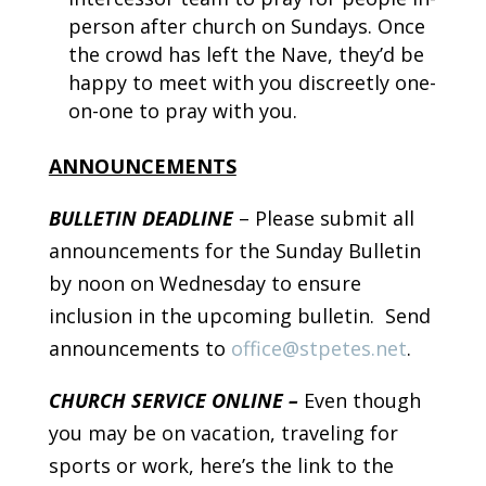
person after church on Sundays. Once
the crowd has left the Nave, they’d be
happy to meet with you discreetly one-
on-one to pray with you.
ANNOUNCEMENTS
BULLETIN DEADLINE
– Please submit all
announcements for the Sunday Bulletin
by noon on Wednesday to ensure
inclusion in the upcoming bulletin. Send
announcements to
office@stpetes.net
.
CHURCH SERVICE ONLINE –
Even though
you may be on vacation, traveling for
sports or work, here’s the link to the