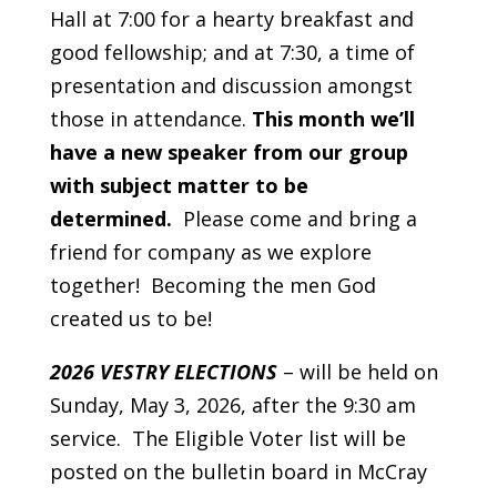
Hall at 7:00 for a hearty breakfast and
good fellowship; and at 7:30, a time of
presentation and discussion amongst
those in attendance.
This month we’ll
have a new speaker from our group
with subject matter to be
determined.
Please come and bring a
friend for company as we explore
together! Becoming the men God
created us to be!
2026 VESTRY ELECTIONS
– will be held on
Sunday, May 3, 2026, after the 9:30 am
service. The Eligible Voter list will be
posted on the bulletin board in McCray