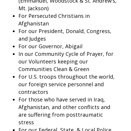
(Emmanuel, Woodstock & St. Andrew’s,
Mt. Jackson)
For Persecuted Christians in
Afghanistan
For our President, Donald, Congress,
and Judges
For our Governor, Abigail
In our Community Cycle of Prayer, for
our Volunteers keeping our
Communities Clean & Green
For U.S. troops throughout the world,
our foreign service personnel and
contractors
For those who have served in Iraq,
Afghanistan, and other conflicts and
are suffering from posttraumatic
stress
For our Federal, State, & Local Police