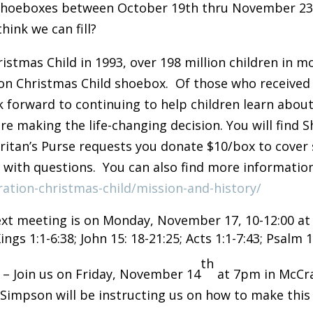
t shoeboxes between October 19th thru November 23r
ink we can fill?
istmas Child in 1993, over 198 million children in 
ion Christmas Child shoebox. Of those who received 
k forward to continuing to help children learn about
e making the life-changing decision. You will find S
aritan’s Purse requests you donate $10/box to cover
0 with questions. You can also find more informatio
ation-christmas-child/mission-and-history/
xt meeting is on Monday, November 17, 10-12:00 at S
ngs 1:1-6:38; John 15: 18-21:25; Acts 1:1-7:43; Psalm 
th
T
– Join us on Friday, November 14
at 7pm in McCra
Simpson will be instructing us on how to make this 