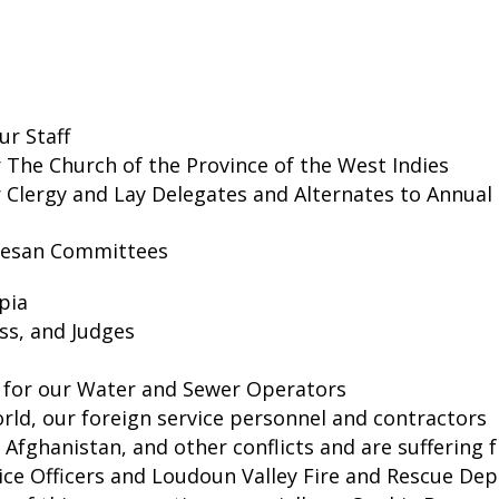
ur Staff
or The Church of the Province of the West Indies
r Clergy and Lay Delegates and Alternates to Annual
cesan Committees
pia
ss, and Judges
, for our Water and Sewer Operators
rld, our foreign service personnel and contractors
, Afghanistan, and other conflicts and are suffering
olice Officers and Loudoun Valley Fire and Rescue D