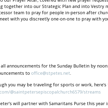
ng together into our Strategic Plan and into Vestry 
rcessor team to pray for people in-person after chu
meet with you discreetly one-on-one to pray with yo
 all announcements for the Sunday Bulletin by noon
nouncements to
office@stpetes.net
.
gh you may be traveling for sports or work, here’s t
.com/@saintpetersepiscopalchurch6579/streams
Peter’s will partner with Samaritans Purse this yea