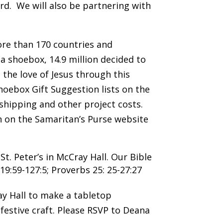
d. We will also be partnering with
more than 170 countries and
a shoebox, 14.9 million decided to
 the love of Jesus through this
hoebox Gift Suggestion lists on the
 shipping and other project costs.
n on the Samaritan’s Purse website
t. Peter’s in McCray Hall. Our Bible
119:59-127:5; Proverbs 25: 25-27:27
y Hall to make a tabletop
festive craft. Please RSVP to Deana