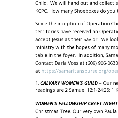
Child. We will hand out and collec
KCPC. How many Shoeboxes do you th
Since the inception of Operation Chr
territories have received an Operat
accept Jesus as their Savior. We loo
ministry with the hopes of many mor
table in the foyer. In addition, Sam
Contact Darla Voss at (609) 906-063
at
https://samaritanspurse.org/oper
CALVARY WOMEN’S GUILD
– Our ne
readings are 2 Samuel 12:1-24:25; 1 Ki
WOMEN’S FELLOWSHIP CRAFT NIGH
Christmas Tree. Our very own Paula 