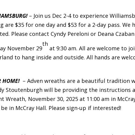
LIAMSBURG!
– Join us Dec 2-4 to experience William
rg are $35 for one day and $53 for a 2-day pass. We
mited. Please contact Cyndy Pereloni or Deana Czaban
th
day November 29
at 9:30 am. All are welcome to joi
land to hang inside and outside. All hands are wel
R HOME!
– Adven wreaths are a beautiful tradition w
y Stoutenburgh will be providing the instructions a
nt Wreath, November 30, 2025 at 11:00 am in McCray 
 be in McCray Hall. Please sign-up if interested!