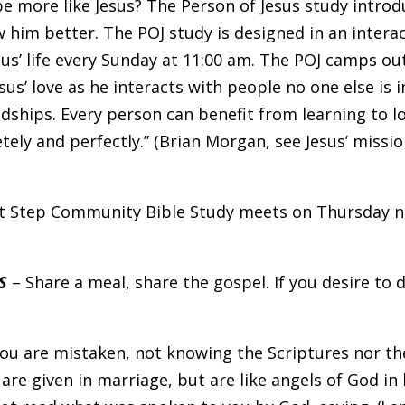
e more like Jesus? The Person of Jesus study introd
w him better. The POJ study is designed in an intera
us’ life every Sunday at 11:00 am. The POJ camps out 
sus’ love as he interacts with people no one else is i
dships. Every person can benefit from learning to l
tely and perfectly.” (Brian Morgan, see Jesus’ missi
t Step Community Bible Study meets on Thursday ni
S
– Share a meal, share the gospel. If you desire to 
You are mistaken, not knowing the Scriptures nor th
are given in marriage, but are like angels of God i