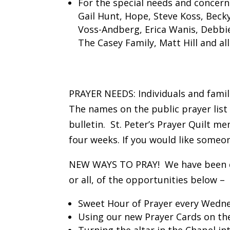
For the special needs and concern
Gail Hunt, Hope, Steve Koss, Beck
Voss-Andberg, Erica Wanis, Debbie,
The Casey Family, Matt Hill and al
PRAYER NEEDS: Individuals and famil
The names on the public prayer list
bulletin. St. Peter’s Prayer Quilt 
four weeks. If you would like someon
NEW WAYS TO PRAY! We have been doin
or all, of the opportunities below –
Sweet Hour of Prayer every Wednes
Using our new Prayer Cards on the
Turning the altar in the Chapel in