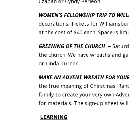
Czaban or Cyndy Perleoni.
WOMEN’S FELLOWSHIP TRIP TO WIL
decorations. Tickets for Williamsbu
at the cost of $40 each. Space is li
GREENING OF THE CHURCH
– Satur
the church. We have wreaths and gar
or Linda Turner.
MAKE AN ADVENT WREATH FOR YOU
the true meaning of Chirstmas. Rand
family to create your very own Adve
for materials. The sign-up sheet will
LEARNING