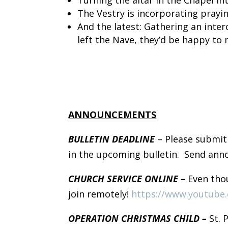
The Vestry is incorporating prayi
And the latest: Gathering an inte
left the Nave, they’d be happy to 
ANNOUNCEMENTS
BULLETIN DEADLINE
– Please submit
in the upcoming bulletin. Send an
CHURCH SERVICE ONLINE –
Even thou
join remotely!
https://www.youtube
OPERATION CHRISTMAS CHILD –
St. 