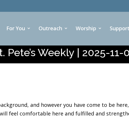
For You
Outreach
Worship
Suppor
t. Pete’s Weekly | 2025-11-
ackground, and however you have come to be here, w
ll feel comfortable here and fulfilled and strength