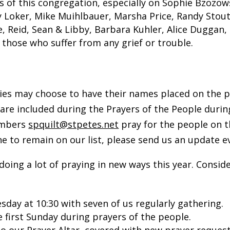
s of this congregation, especially on Sophie Bzozow
y Loker, Mike Muihlbauer, Marsha Price, Randy Stou
 Reid, Sean & Libby, Barbara Kuhler, Alice Duggan, G
l those who suffer from any grief or trouble.
ies may choose to have their names placed on the pub
 are included during the Prayers of the People duri
members
spquilt@stpetes.net
pray for the people on th
e to remain on our list, please send us an update e
g a lot of praying in new ways this year. Consider
day at 10:30 with seven of us regularly gathering.
 first Sunday during prayers of the people.
to our Prayer Altar, covered with new prayer request