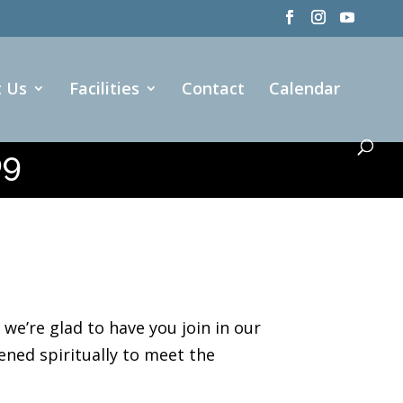
t Us
Facilities
Contact
Calendar
09
e’re glad to have you join in our
ened spiritually to meet the