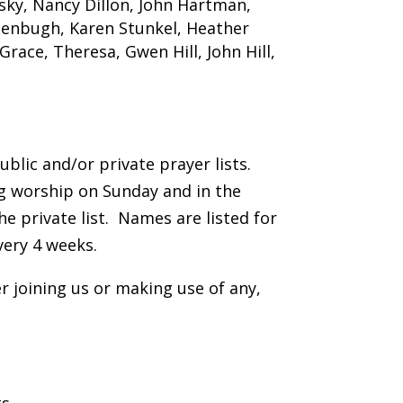
sky, Nancy Dillon, John Hartman,
tenbugh, Karen Stunkel, Heather
race, Theresa, Gwen Hill, John Hill,
lic and/or private prayer lists.
ng worship on Sunday and in the
e private list. Names are listed for
very 4 weeks.
 joining us or making use of any,
s.