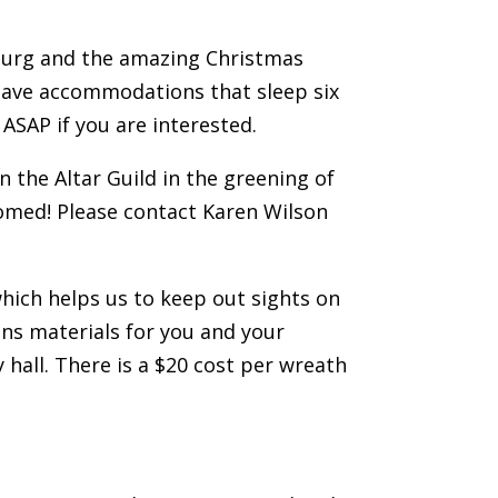
sburg and the amazing Christmas
 have accommodations that sleep six
 ASAP if you are interested.
n the Altar Guild in the greening of
comed! Please contact Karen Wilson
hich helps us to keep out sights on
ns materials for you and your
hall. There is a $20 cost per wreath