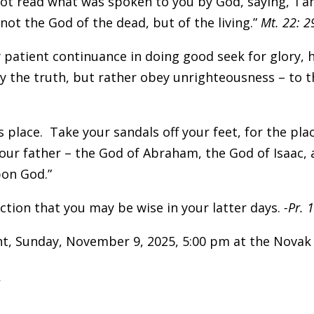
not read what was spoken to you by God, saying, ‘I
not the God of the dead, but of the living.”
Mt. 22: 2
by patient continuance in doing good seek for glory,
y the truth, but rather obey unrighteousness – to t
s place. Take your sandals off your feet, for the pl
your father – the God of Abraham, the God of Isaac, 
pon God.”
uction that you may be wise in your latter days.
-Pr. 
ght, Sunday, November 9, 2025, 5:00 pm at the Nova
: