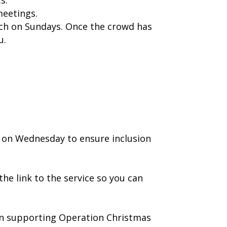
meetings.
rch on Sundays. Once the crowd has
u.
 on Wednesday to ensure inclusion
he link to the service so you can
r in supporting Operation Christmas