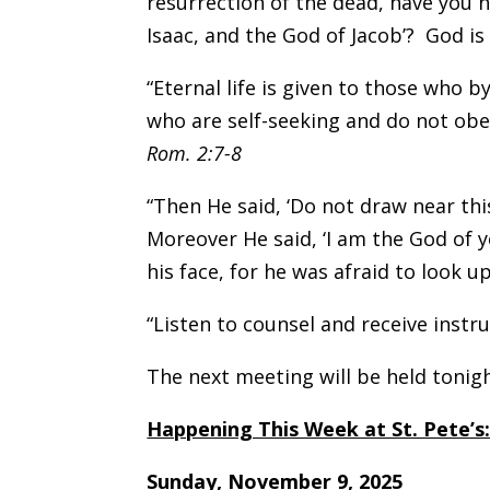
resurrection of the dead, have you 
Isaac, and the God of Jacob’? God is 
“Eternal life is given to those who 
who are self-seeking and do not obe
Rom. 2:7-8
“Then He said, ‘Do not draw near thi
Moreover He said, ‘I am the God of 
his face, for he was afraid to look u
“Listen to counsel and receive instr
The next meeting will be held toni
Happening This Week at St. Pete’s
Sunday, November 9, 2025