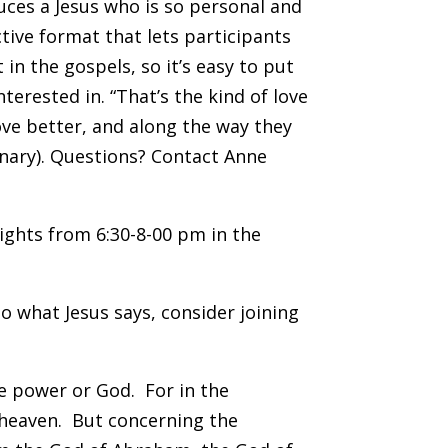
uces a Jesus who is so personal and
ctive format that lets participants
in the gospels, so it’s easy to put
nterested in. “That’s the kind of love
ove better, and along the way they
onary). Questions? Contact Anne
ghts from 6:30-8-00 pm in the
do what Jesus says, consider joining
e power or God. For in the
n heaven. But concerning the