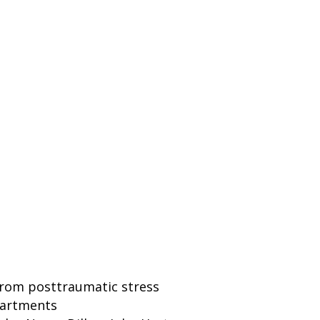
 from posttraumatic stress
epartments