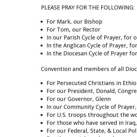
PLEASE PRAY FOR THE FOLLOWING:
For Mark, our Bishop
For Tom, our Rector
In our Parish Cycle of Prayer, for o
In the Anglican Cycle of Prayer, f
In the Diocesan Cycle of Prayer fo
Convention and members of all Dio
For Persecuted Christians in Ethio
For our President, Donald, Congre
For our Governor, Glenn
In our Community Cycle of Prayer
For U.S. troops throughout the wo
For those who have served in Iraq
For our Federal, State, & Local P