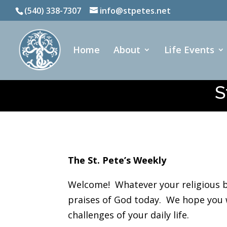
(540) 338-7307
info@stpetes.net
Home
About
Life Events
S
The St. Pete’s Weekly
Welcome! Whatever your religious b
praises of God today. We hope you wi
challenges of your daily life.