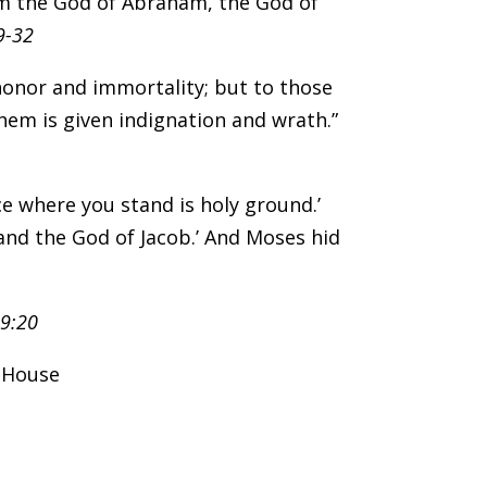
 am the God of Abraham, the God of
9-32
 honor and immortality; but to those
hem is given indignation and wrath.”
ace where you stand is holy ground.’
and the God of Jacob.’ And Moses hid
19:20
k House