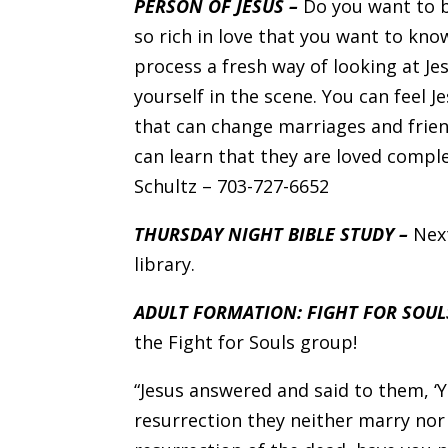
PERSON OF JESUS –
Do you want to b
so rich in love that you want to kno
process a fresh way of looking at Jes
yourself in the scene. You can feel Je
that can change marriages and frien
can learn that they are loved comple
Schultz – 703-727-6652
THURSDAY NIGHT BIBLE STUDY –
Nex
library.
ADULT FORMATION: FIGHT FOR SOUL
the Fight for Souls group!
“Jesus answered and said to them, ‘
resurrection they neither marry nor 