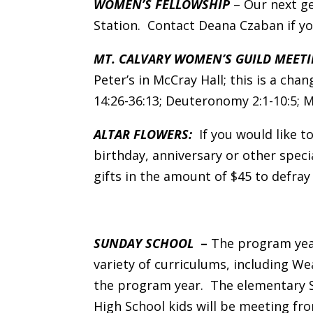
WOMEN’S FELLOWSHIP
– Our next ge
Station. Contact Deana Czaban if yo
MT. CALVARY WOMEN’S GUILD MEETI
Peter’s in McCray Hall; this is a ch
14:26-36:13; Deuteronomy 2:1-10:5; Ma
ALTAR FLOWERS:
If you would like to
birthday, anniversary or other speci
gifts in the amount of $45 to defray
SUNDAY SCHOOL
–
The program year
variety of curriculums, including W
the program year. The elementary 
High School kids will be meeting f