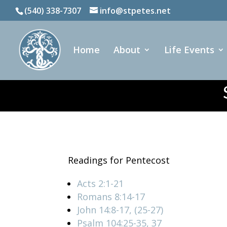
(540) 338-7307
info@stpetes.net
Home
About
Life Events
Readings for Pentecost
Acts 2:1-21
Romans 8:14-17
John 14:8-17, (25-27)
Psalm 104:25-35, 37