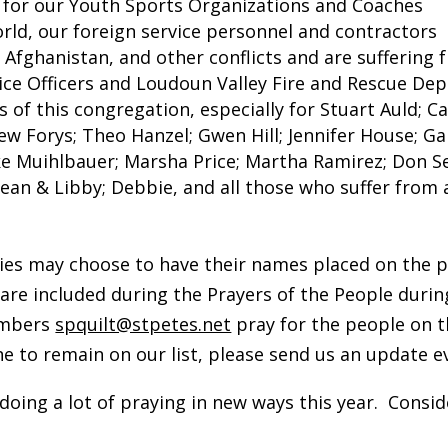
, for our Youth Sports Organizations and Coaches
rld, our foreign service personnel and contractors
, Afghanistan, and other conflicts and are suffering
olice Officers and Loudoun Valley Fire and Rescue D
 of this congregation, especially for Stuart Auld; C
w Forys; Theo Hanzel; Gwen Hill; Jennifer House; Gai
ke Muihlbauer; Marsha Price; Martha Ramirez; Don 
 Sean & Libby; Debbie, and all those who suffer from 
ies may choose to have their names placed on the pu
 are included during the Prayers of the People duri
members
spquilt@stpetes.net
pray for the people on th
e to remain on our list, please send us an update e
oing a lot of praying in new ways this year. Consid