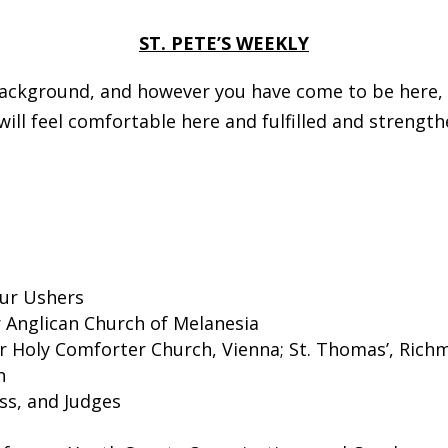
ST. PETE’S WEEKLY
ckground, and however you have come to be here, we
ll feel comfortable here and fulfilled and strength
our Ushers
or Anglican Church of Melanesia
for Holy Comforter Church, Vienna; St. Thomas’, Rich
n
ss, and Judges