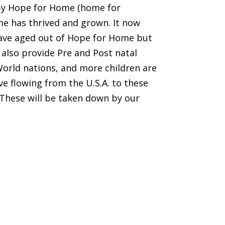
 by Hope for Home (home for
ome has thrived and grown. It now
 have aged out of Hope for Home but
 also provide Pre and Post natal
World nations, and more children are
ve flowing from the U.S.A. to these
. These will be taken down by our