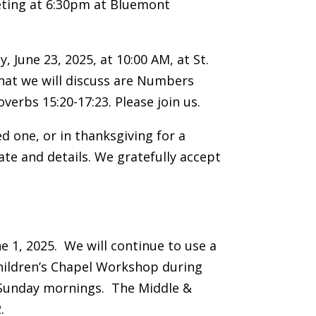
eeting at 6:30pm at Bluemont
 June 23, 2025, at 10:00 AM, at St.
that we will discuss are Numbers
verbs 15:20-17:23. Please join us.
d one, or in thanksgiving for a
ate and details. We gratefully accept
 1, 2025. We will continue to use a
Children’s Chapel Workshop during
 Sunday mornings. The Middle &
.