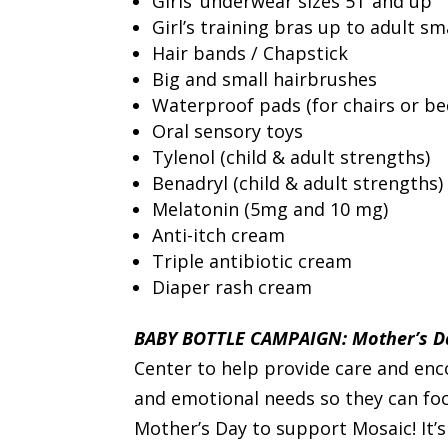
Girls’ underwear sizes 5T and up
Girl’s training bras up to adult sm
Hair bands / Chapstick
Big and small hairbrushes
Waterproof pads (for chairs or be
Oral sensory toys
Tylenol (child & adult strengths)
Benadryl (child & adult strengths)
Melatonin (5mg and 10 mg)
Anti-itch cream
Triple antibiotic cream
Diaper rash cream
BABY BOTTLE CAMPAIGN: Mother’s Da
Center to help provide care and en
and emotional needs so they can foc
Mother’s Day to support Mosaic! It’s