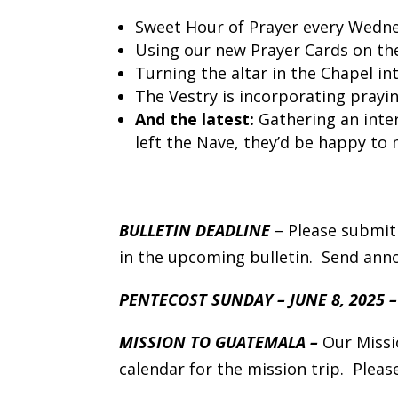
Sweet Hour of Prayer every Wednes
Using our new Prayer Cards on the
Turning the altar in the Chapel in
The Vestry is incorporating prayi
And the latest:
Gathering an inte
left the Nave, they’d be happy to 
BULLETIN DEADLINE
– Please submit
in the upcoming bulletin. Send an
PENTECOST SUNDAY – JUNE 8, 2025 
MISSION TO GUATEMALA –
Our Missi
calendar for the mission trip. Pleas