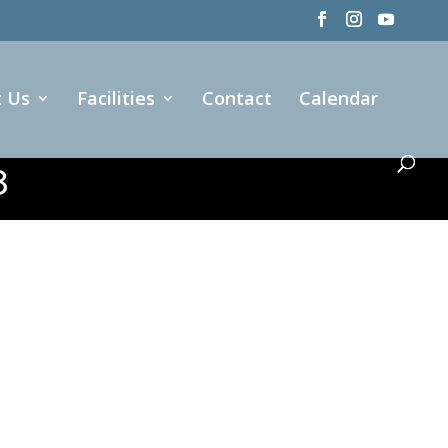
t Us
Facilities
Contact
Calendar
8