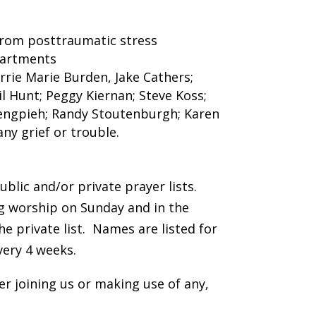
 from posttraumatic stress
epartments
arrie Marie Burden, Jake Cathers;
l Hunt; Peggy Kiernan; Steve Koss;
Sengpieh; Randy Stoutenburgh; Karen
any grief or trouble.
blic and/or private prayer lists.
ng worship on Sunday and in the
e private list. Names are listed for
very 4 weeks.
er joining us or making use of any,