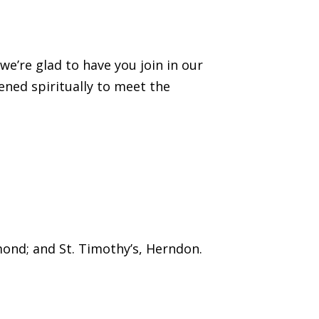
’re glad to have you join in our
ened spiritually to meet the
mond; and St. Timothy’s, Herndon.