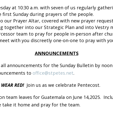
day at 10:30 a.m. with seven of us regularly gather
 first Sunday during prayers of the people.
to our Prayer Altar, covered with new prayer request
ng together into our Strategic Plan and into Vestry 
rcessor team to pray for people in-person after ch
meet with you discreetly one-on-one to pray with yo
ANNOUNCEMENTS
 all announcements for the Sunday Bulletin by noon
nouncements to
office@stpetes.net
.
– WEAR RED!
Join us as we celebrate Pentecost.
on team leaves for Guatemala on June 14,2025. Includ
e take it home and pray for the team.