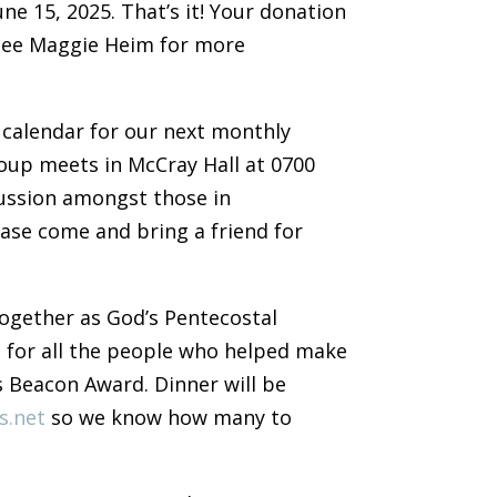
ne 15, 2025. That’s it! Your donation
See Maggie Heim for more
 calendar for our next monthly
roup meets in McCray Hall at 0700
cussion amongst those in
ase come and bring a friend for
 together as God’s Pentecostal
n for all the people who helped make
s Beacon Award. Dinner will be
s.net
so we know how many to
.