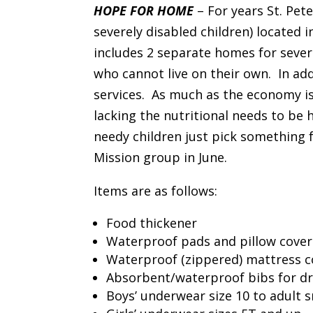
HOPE FOR HOME
– For years St. Pe
severely disabled children) located 
includes 2 separate homes for sever
who cannot live on their own. In add
services. As much as the economy is
lacking the nutritional needs to be h
needy children just pick something f
Mission group in June.
Items are as follows:
Food thickener
Waterproof pads and pillow cover
Waterproof (zippered) mattress co
Absorbent/waterproof bibs for dr
Boys’ underwear size 10 to adult s