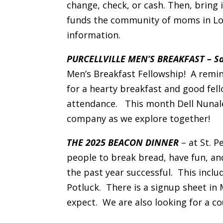
change, check, or cash. Then, bring i
funds the community of moms in Lo
information.
PURCELLVILLE MEN’S BREAKFAST – Sat
Men’s Breakfast Fellowship! A remin
for a hearty breakfast and good fel
attendance. This month Dell Nunaley
company as we explore together!
THE 2025 BEACON DINNER
– at St. P
people to break bread, have fun, an
the past year successful. This inclu
Potluck. There is a signup sheet in
expect. We are also looking for a c