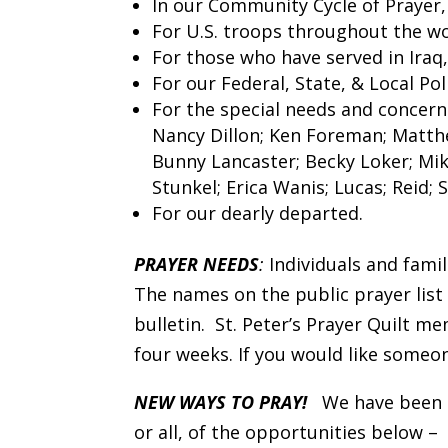
In our Community Cycle of Prayer
For U.S. troops throughout the wo
For those who have served in Iraq
For our Federal, State, & Local P
For the special needs and concerns
Nancy Dillon; Ken Foreman; Matthe
Bunny Lancaster; Becky Loker; Mi
Stunkel; Erica Wanis; Lucas; Reid;
For our dearly departed.
PRAYER NEEDS
:
Individuals and famil
The names on the public prayer list
bulletin. St. Peter’s Prayer Quilt 
four weeks. If you would like someon
NEW WAYS TO PRAY!
We have been d
or all, of the opportunities below –