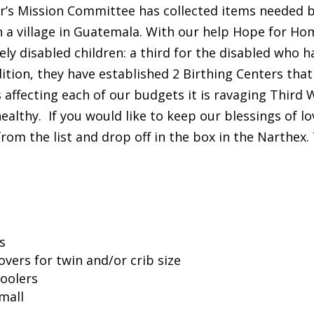
ter’s Mission Committee has collected items needed
in a village in Guatemala. With our help Hope for H
ely disabled children: a third for the disabled who
ition, they have established 2 Birthing Centers that
 affecting each of our budgets it is ravaging Third 
ealthy. If you would like to keep our blessings of lo
rom the list and drop off in the box in the Narthex
s
vers for twin and/or crib size
oolers
mall