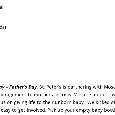
all
ds)
y – Father’s Day.
St. Peter’s is partnering with Mos
couragement to mothers in crisis. Mosaic supports 
us on giving life to their unborn baby. We kicked 
 easy to get involved. Pick up your empty baby bottle