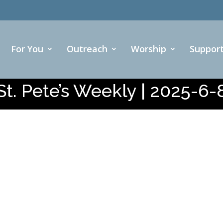
For You
Outreach
Worship
Suppor
St. Pete’s Weekly | 2025-6-