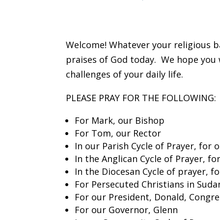
Welcome! Whatever your religious ba
praises of God today. We hope you wi
challenges of your daily life.
PLEASE PRAY FOR THE FOLLOWING:
For Mark, our Bishop
For Tom, our Rector
In our Parish Cycle of Prayer, for 
In the Anglican Cycle of Prayer, f
In the Diocesan Cycle of prayer, 
For Persecuted Christians in Suda
For our President, Donald, Congre
For our Governor, Glenn