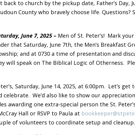
t back to church by the pickup date, Father’s Day, Ju
udoun County who bravely choose life. Questions? 
urday, June 7, 2025 –
Men of St. Peter’s! Mark your
der that Saturday, June 7th, the Men’s Breakfast G
lowship; and at 0730 a time of presentation and dis
 will speak on The Biblical Logic of Otherness. Ple
eter’s, Saturday, June 14, 2025, at 6:00pm. Let’s get
d celebrate. We’d also like to show our appreciatio
des awarding one extra-special person the St. Peter’
 McCray Hall or RSVP to Paula at
bookkeeper@stpete
ouple of volunteers to coordinate setup and cleanup