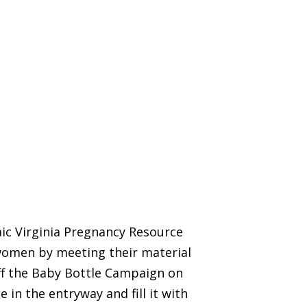
aic Virginia Pregnancy Resource
women by meeting their material
off the Baby Bottle Campaign on
 in the entryway and fill it with