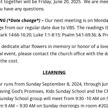
t together will be Friday, June 20, 2025. We are m
u have any questions.
NG (*Date change*) –
Our next meeting is on Monday,
ange from our regular date due to VBS. The readings 
rk 14:66-16:20; Luke 1:1-8:15; Psalm 54:1-69:36; & Pro
 dedicate altar flowers in memory or honor of a love
al event, please contact the church office with the d
 the cost.
LEARNING
 runs from Sunday September 8, 2024, through June
eaving God’s Promises, Kids Sunday School and the 
Sunday School group will meet from 9:30 -10 AM on
rom 9 AM – 9:30 AM on Sunday mornings in room #202