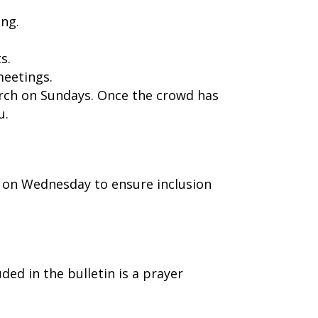
ing.
s.
meetings.
urch on Sundays. Once the crowd has
u.
 on Wednesday to ensure inclusion
ed in the bulletin is a prayer