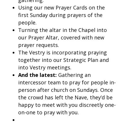
gathering.
Using our new Prayer Cards on the
first Sunday during prayers of the
people.
Turning the altar in the Chapel into
our Prayer Altar, covered with new
prayer requests.
The Vestry is incorporating praying
together into our Strategic Plan and
into Vestry meetings.
And the latest:
Gathering an
intercessor team to pray for people in-
person after church on Sundays. Once
the crowd has left the Nave, they’d be
happy to meet with you discreetly one-
on-one to pray with you.