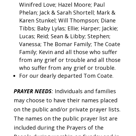
Winifred Love; Hazel Moore; Paul
Phelan; Jack & Sarah Shortell; Mark &
Karen Stunkel; Will Thompson; Diane
Tibbs; Baby Lylas; Ellie; Harper; Jackie;
Lucas; Reid; Sean & Libby; Stephen;
Vanessa; The Bomar Family; The Coate
Family; Kevin and all those who suffer
from any grief or trouble and all those
who suffer from any grief or trouble.
For our dearly departed Tom Coate.
PRAYER NEEDS
:
Individuals and families
may choose to have their names placed
on the public and/or private prayer lists.
The names on the public prayer list are
included during the Prayers of the