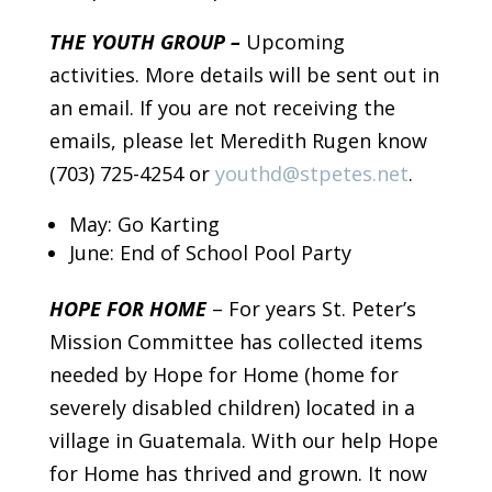
THE YOUTH GROUP –
Upcoming
activities. More details will be sent out in
an email. If you are not receiving the
emails, please let Meredith Rugen know
(703) 725-4254 or
youthd@stpetes.net
.
May: Go Karting
June: End of School Pool Party
HOPE FOR HOME
– For years St. Peter’s
Mission Committee has collected items
needed by Hope for Home (home for
severely disabled children) located in a
village in Guatemala. With our help Hope
for Home has thrived and grown. It now