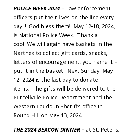
POLICE WEEK 2024
– Law enforcement
officers put their lives on the line every
day!!! God bless them! May 12-18, 2024,
is National Police Week. Thank a
cop! We will again have baskets in the
Narthex to collect gift cards, snacks,
letters of encouragement, you name it –
put it in the basket! Next Sunday, May
12, 2024 is the last day to donate
items. The gifts will be delivered to the
Purcellville Police Department and the
Western Loudoun Sheriff’s office in
Round Hill on May 13, 2024.
THE 2024 BEACON DINNER –
at St. Peter’s,