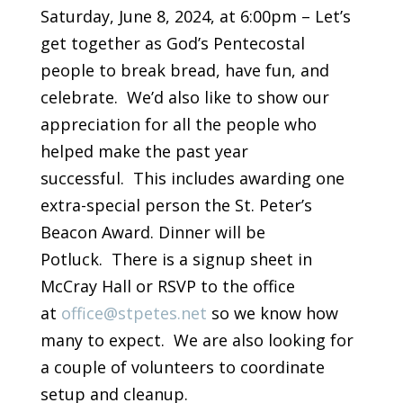
Saturday, June 8, 2024, at 6:00pm – Let’s
get together as God’s Pentecostal
people to break bread, have fun, and
celebrate. We’d also like to show our
appreciation for all the people who
helped make the past year
successful. This includes awarding one
extra-special person the St. Peter’s
Beacon Award. Dinner will be
Potluck. There is a signup sheet in
McCray Hall or RSVP to the office
at
office@stpetes.net
so we know how
many to expect. We are also looking for
a couple of volunteers to coordinate
setup and cleanup.