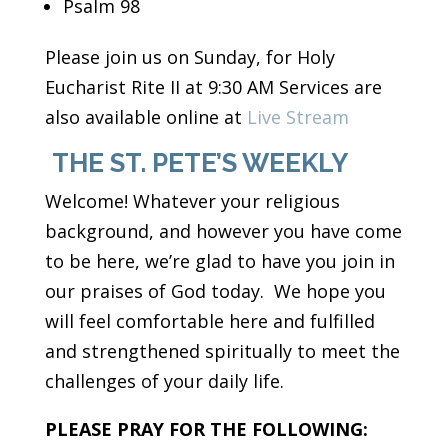
Psalm 98
Please join us on Sunday, for Holy
Eucharist Rite II at 9:30 AM Services are
also available online at
Live Stream
THE ST. PETE’S WEEKLY
Welcome! Whatever your religious
background, and however you have come
to be here, we’re glad to have you join in
our praises of God today. We hope you
will feel comfortable here and fulfilled
and strengthened spiritually to meet the
challenges of your daily life.
PLEASE PRAY FOR THE FOLLOWING: