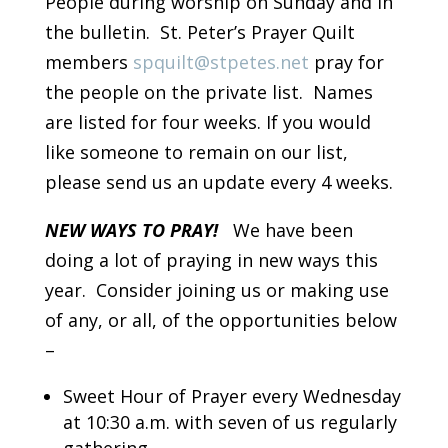
People during worship on Sunday and in
the bulletin. St. Peter’s Prayer Quilt
members
spquilt@stpetes.net
pray for
the people on the private list. Names
are listed for four weeks. If you would
like someone to remain on our list,
please send us an update every 4 weeks.
NEW WAYS TO PRAY!
We have been
doing a lot of praying in new ways this
year. Consider joining us or making use
of any, or all, of the opportunities below
–
Sweet Hour of Prayer every Wednesday
at 10:30 a.m. with seven of us regularly