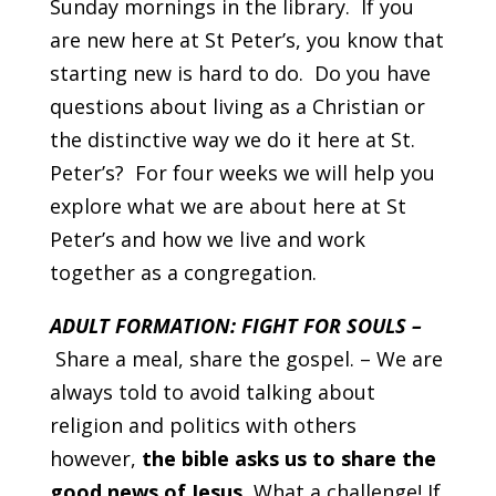
Sunday mornings in the library. If you
are new here at St Peter’s, you know that
starting new is hard to do. Do you have
questions about living as a Christian or
the distinctive way we do it here at St.
Peter’s? For four weeks we will help you
explore what we are about here at St
Peter’s and how we live and work
together as a congregation.
ADULT FORMATION: FIGHT FOR SOULS –
Share a meal, share the gospel. – We are
always told to avoid talking about
religion and politics with others
however,
the bible asks us to share the
good news of Jesus.
What a challenge! If