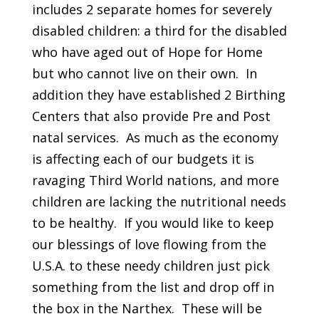
includes 2 separate homes for severely
disabled children: a third for the disabled
who have aged out of Hope for Home
but who cannot live on their own. In
addition they have established 2 Birthing
Centers that also provide Pre and Post
natal services. As much as the economy
is affecting each of our budgets it is
ravaging Third World nations, and more
children are lacking the nutritional needs
to be healthy. If you would like to keep
our blessings of love flowing from the
U.S.A. to these needy children just pick
something from the list and drop off in
the box in the Narthex. These will be