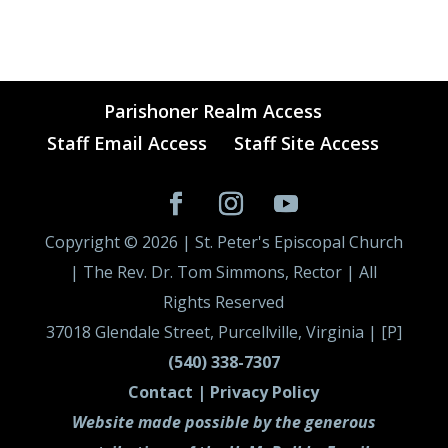
Parishoner Realm Access
Staff Email Access
Staff Site Access
Copyright ©
2026
| St. Peter's Episcopal Church
| The Rev. Dr. Tom Simmons, Rector | All
Rights Reserved
37018 Glendale Street, Purcellville, Virginia | [P]
(540) 338-7307
Contact |
Privacy Policy
Website made possible by the generous