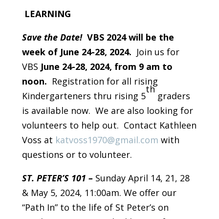
LEARNING
Save the Date!
VBS 2024 will be the
week of June 24-28, 2024.
Join us for
VBS
June 24-28, 2024, from 9 am to
noon.
Registration for all rising
th
Kindergarteners thru rising 5
graders
is available now. We are also looking for
volunteers to help out. Contact Kathleen
Voss at
katvoss1970@gmail.com
with
questions or to volunteer.
ST. PETER’S 101 –
Sunday April 14, 21, 28
& May 5, 2024, 11:00am. We offer our
“Path In” to the life of St Peter’s on