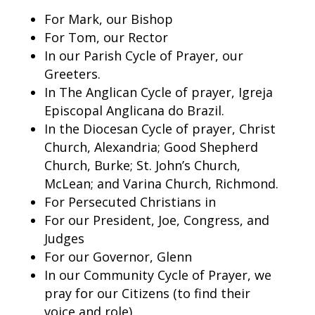
For Mark, our Bishop
For Tom, our Rector
In our Parish Cycle of Prayer, our
Greeters.
In The Anglican Cycle of prayer, Igreja
Episcopal Anglicana do Brazil.
In the Diocesan Cycle of prayer, Christ
Church, Alexandria; Good Shepherd
Church, Burke; St. John’s Church,
McLean; and Varina Church, Richmond.
For Persecuted Christians in
For our President, Joe, Congress, and
Judges
For our Governor, Glenn
In our Community Cycle of Prayer, we
pray for our Citizens (to find their
voice and role)