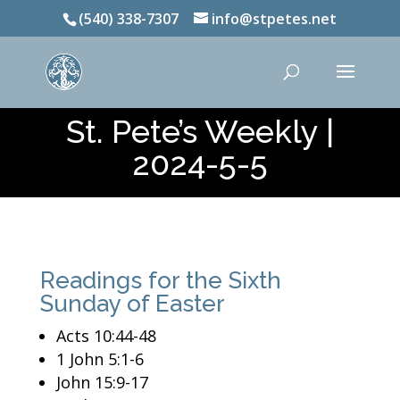
(540) 338-7307
info@stpetes.net
St. Pete’s Weekly |
2024-5-5
Readings for the Sixth
Sunday of Easter
Acts 10:44-48
1 John 5:1-6
John 15:9-17