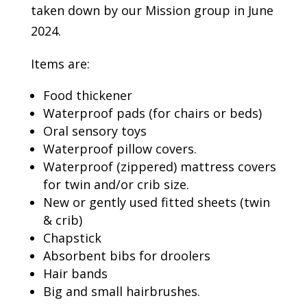
taken down by our Mission group in June
2024.
Items are:
Food thickener
Waterproof pads (for chairs or beds)
Oral sensory toys
Waterproof pillow covers.
Waterproof (zippered) mattress covers
for twin and/or crib size.
New or gently used fitted sheets (twin
& crib)
Chapstick
Absorbent bibs for droolers
Hair bands
Big and small hairbrushes.