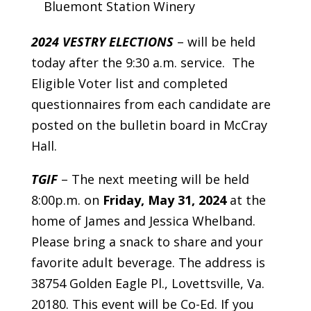
Bluemont Station Winery
2024 VESTRY ELECTIONS
– will be held
today after the 9:30 a.m. service. The
Eligible Voter list and completed
questionnaires from each candidate are
posted on the bulletin board in McCray
Hall.
TGIF
– The next meeting will be held
8:00p.m. on
Friday, May 31, 2024
at the
home of James and Jessica Whelband.
Please bring a snack to share and your
favorite adult beverage. The address is
38754 Golden Eagle Pl., Lovettsville, Va.
20180. This event will be Co-Ed. If you