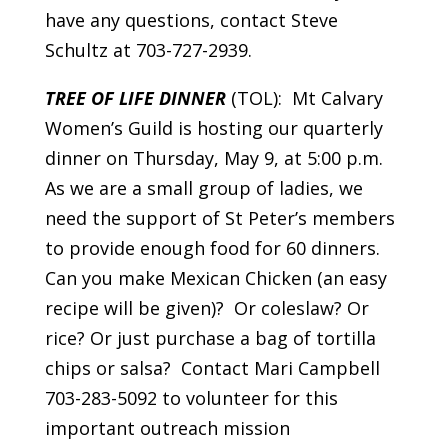
have any questions, contact Steve
Schultz at 703-727-2939.
TREE OF LIFE DINNER
(TOL): Mt Calvary
Women’s Guild is hosting our quarterly
dinner on Thursday, May 9, at 5:00 p.m.
As we are a small group of ladies, we
need the support of St Peter’s members
to provide enough food for 60 dinners.
Can you make Mexican Chicken (an easy
recipe will be given)? Or coleslaw? Or
rice? Or just purchase a bag of tortilla
chips or salsa? Contact Mari Campbell
703-283-5092 to volunteer for this
important outreach mission