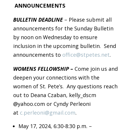
ANNOUNCEMENTS
BULLETIN DEADLINE
– Please submit all
announcements for the Sunday Bulletin
by noon on Wednesday to ensure
inclusion in the upcoming bulletin. Send
announcements to
office@stpetes.net
.
WOMENS FELLOWSHIP –
Come join us and
deepen your connections with the
women of St. Pete’s. Any questions reach
out to Deana Czaban, kelly_dscm
@yahoo.com or Cyndy Perleoni
at
c.perleoni@gmail.com
.
May 17, 2024, 6:30-8:30 p.m. –