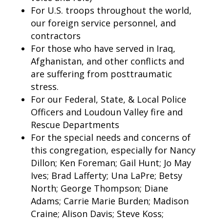
For U.S. troops throughout the world,
our foreign service personnel, and
contractors
For those who have served in Iraq,
Afghanistan, and other conflicts and
are suffering from posttraumatic
stress.
For our Federal, State, & Local Police
Officers and Loudoun Valley fire and
Rescue Departments
For the special needs and concerns of
this congregation, especially for Nancy
Dillon; Ken Foreman; Gail Hunt; Jo May
Ives; Brad Lafferty; Una LaPre; Betsy
North; George Thompson; Diane
Adams; Carrie Marie Burden; Madison
Craine; Alison Davis; Steve Koss;