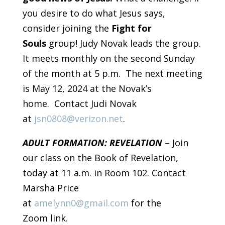
you desire to do what Jesus says,
consider joining the
Fight for
Souls
group! Judy Novak leads the group.
It meets monthly on the second Sunday
of the month at 5 p.m. The next meeting
is May 12, 2024 at the Novak’s
home. Contact Judi Novak
at
jsn0808@verizon.net
.
ADULT FORMATION: REVELATION
– Join
our class on the Book of Revelation,
today at 11 a.m. in Room 102. Contact
Marsha Price
at
amelynn0@gmail.com
for the
Zoom link.