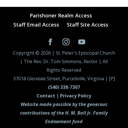
Parishoner Realm Access
Staff Email Access
Staff Site Access
Copyright ©
2026
| St. Peter's Episcopal Church
| The Rev. Dr. Tom Simmons, Rector | All
Rights Reserved
37018 Glendale Street, Purcellville, Virginia | [P]
(540) 338-7307
Contact |
Privacy Policy
Website made possible by the generous
contributions of the H. M. Ball Jr. Family
Endowment fund