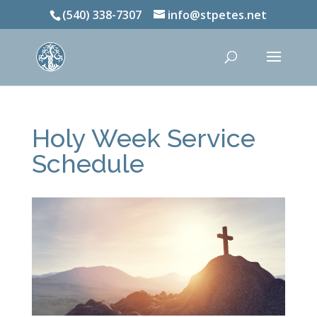
(540) 338-7307
info@stpetes.net
Holy Week Service
Schedule