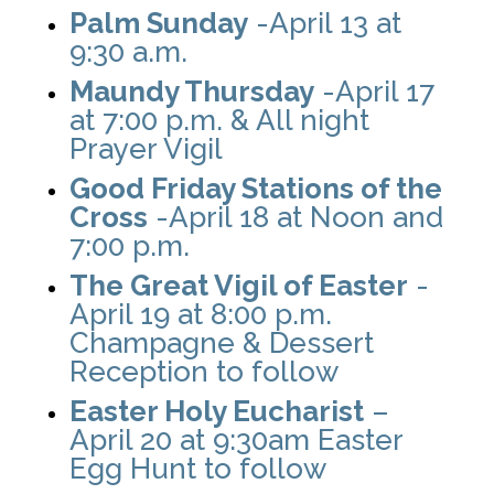
Palm Sunday
-April 13 at
9:30 a.m.
Maundy Thursday
-April 17
at 7:00 p.m. & All night
Prayer Vigil
Good Friday Stations of the
Cross
-April 18 at Noon and
7:00 p.m.
The Great Vigil of Easter
-
April 19 at 8:00 p.m.
Champagne & Dessert
Reception to follow
Easter Holy Eucharist
–
April 20 at 9:30am Easter
Egg Hunt to follow