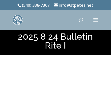
(540) 338-7307
info@stpetes.net
2025 8 24 Bulletin
Rite I