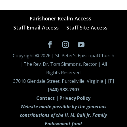
Parishoner Realm Access
Staff Email Access
Staff Site Access
Copyright ©
2026
| St. Peter's Episcopal Church
| The Rev. Dr. Tom Simmons, Rector | All
Rights Reserved
37018 Glendale Street, Purcellville, Virginia | [P]
(540) 338-7307
Contact |
Privacy Policy
Website made possible by the generous
contributions of the H. M. Ball Jr. Family
Endowment fund