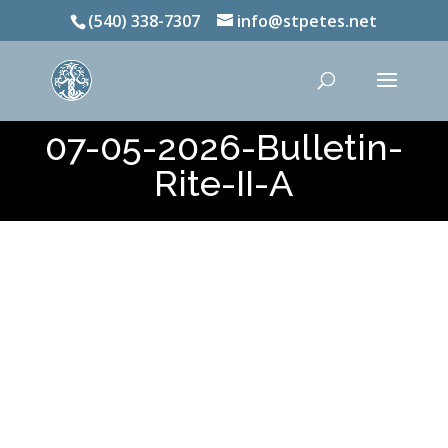
(540) 338-7307
info@stpetes.net
07-05-2026-Bulletin-
Rite-II-A