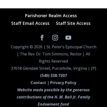
Parishoner Realm Access
Staff Email Access
Staff Site Access
Copyright ©
2026
| St. Peter's Episcopal Church
| The Rev. Dr. Tom Simmons, Rector | All
Rights Reserved
37018 Glendale Street, Purcellville, Virginia | [P]
(540) 338-7307
Contact |
Privacy Policy
Website made possible by the generous
contributions of the H. M. Ball Jr. Family
Endowment fund