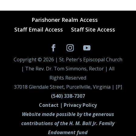
Parishoner Realm Access
Staff Email Access
Staff Site Access
Copyright ©
2026
| St. Peter's Episcopal Church
| The Rev. Dr. Tom Simmons, Rector | All
Rights Reserved
37018 Glendale Street, Purcellville, Virginia | [P]
(540) 338-7307
Contact |
Privacy Policy
Website made possible by the generous
contributions of the H. M. Ball Jr. Family
Endowment fund