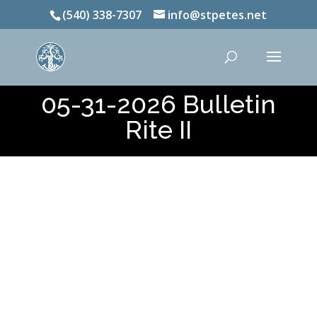
(540) 338-7307
info@stpetes.net
05-31-2026 Bulletin
Rite II